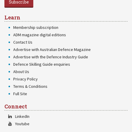
Subscribe
Learn
Membership subscription
ADM magazine digital editions
Contact Us
Advertise with Australian Defence Magazine
Advertise with the Defence Industry Guide
Defence Skilling Guide enquiries
About Us
Privacy Policy
Terms & Conditions
Full Site
Connect
LinkedIn
Youtube