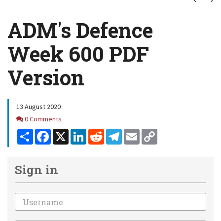
ADM's Defence
Week 600 PDF
Version
13 August 2020
Comments
0 Comments
Share
Facebook
X
LinkedIn
Reddit
Telegram
Email
Copy
Link
Sign in
Email