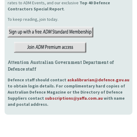
rates to ADM Events, and our exclusive
Top 40 Defence
Contractors Special Report
.
To keep reading, join today.
Attention Australian Government Department of
Defence staff
Defence staff should contact
askalibrarian@defence.gov.au
to obtain login details. For complimentary hard copies of
Australian Defence Magazine or the Directory of Defence
Suppliers contact
subscriptions@yaffa.com.au
with name
and postal address.