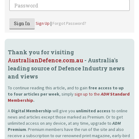
Password
Sign In
Sign Up
|
Forgot Password?
Thank you for visiting
AustralianDefence.com.au
- Australia's
leading source of Defence Industry news
and views
To continue reading this article, and to gain
free access to up
to four articles per week
, simply
sign up to the
ADM
Standard
Membership
.
A
Digital Membership
will give you
unlimited access
to online
news and articles except those marked as Premium. Or to get
unlimited access on any device, at any time, upgrade to
ADM
Premium
. Premium members have the run of the site and also
receive a subscription to our renowned print magazine, early-bird