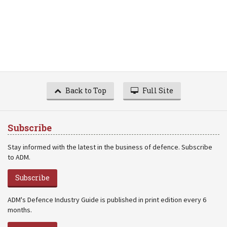
Back to Top
Full Site
Subscribe
Stay informed with the latest in the business of defence. Subscribe
to ADM.
Subscribe
ADM's Defence Industry Guide is published in print edition every 6
months.