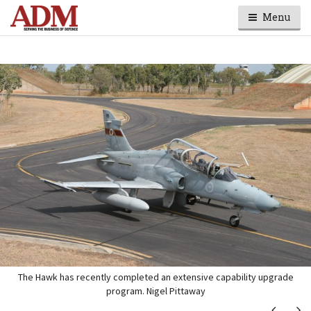
Menu
The Hawk has recently completed an extensive capability upgrade
program. Nigel Pittaway
Next
Ne