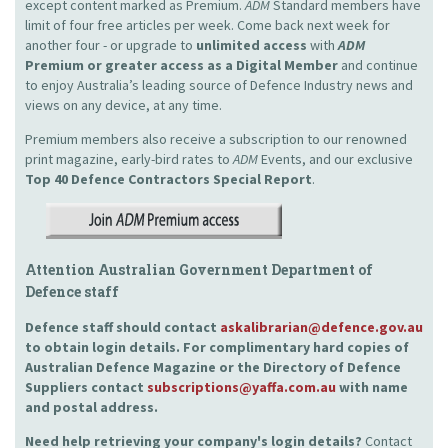
except content marked as Premium.
ADM
Standard members have
limit of four free articles per week. Come back next week for
another four - or upgrade to
unlimited access
with
ADM
Premium or greater access as a Digital Member
and continue
to enjoy Australia’s leading source of Defence Industry news and
views on any device, at any time.
Premium members also receive a subscription to our renowned
print magazine, early-bird rates to
ADM
Events, and our exclusive
Top 40 Defence Contractors
Special Report
.
Attention Australian Government Department of
Defence staff
Defence staff should contact
askalibrarian@defence.gov.au
to obtain login details. For complimentary hard copies of
Australian Defence Magazine or the Directory of Defence
Suppliers contact
subscriptions@yaffa.com.au
with name
and postal address.
Need help retrieving your company's login details?
Contact