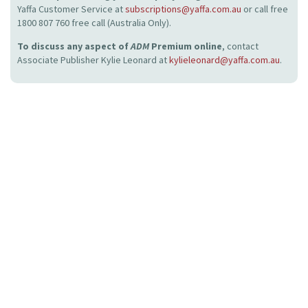
Yaffa Customer Service at
subscriptions@yaffa.com.au
or call free
1800 807 760 free call (Australia Only).
To discuss any aspect of
ADM
Premium online
, contact
Associate Publisher Kylie Leonard at
kylieleonard@yaffa.com.au
.