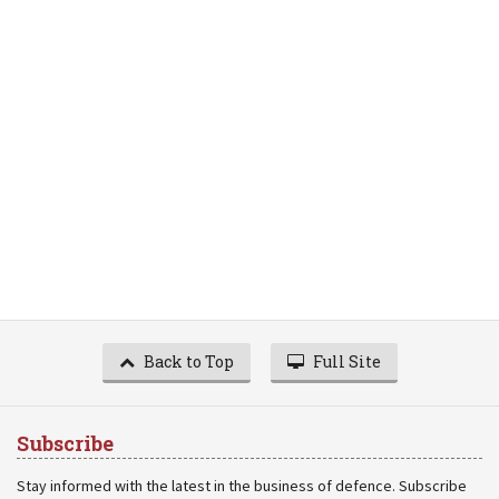
Back to Top
Full Site
Subscribe
Stay informed with the latest in the business of defence. Subscribe