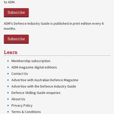
to ADM.
Subscribe
ADM's Defence Industry Guide is published in print edition every 6
months.
Subscribe
Learn
Membership subscription
ADM magazine digital editions
Contact Us
Advertise with Australian Defence Magazine
Advertise with the Defence Industry Guide
Defence Skilling Guide enquiries
About Us
Privacy Policy
Terms & Conditions