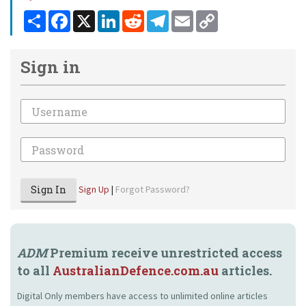
Share
Facebook
X
LinkedIn
Reddit
Telegram
Email
Copy
Link
Sign in
Email
Password
Sign In
Sign Up
|
Forgot Password?
ADM
Premium receive unrestricted access
to all
AustralianDefence.com.au
articles.
Digital Only members have access to unlimited online articles