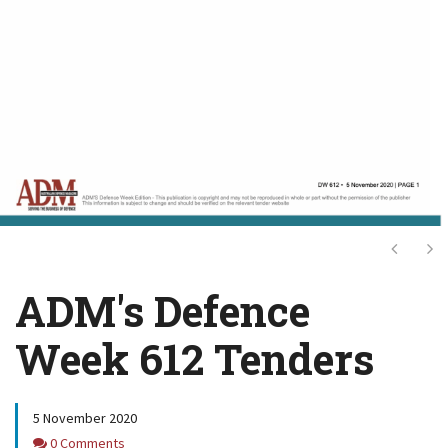
Next
Ne
ADM's Defence
Week 612 Tenders
5 November 2020
Comments
0 Comments