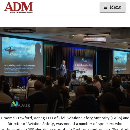
Menu
Graeme Crawford, Acting CEO of Civil Aviation Safety Authority (CASA) and
Director of Aviation Safety, was one of a number of speakers who
addressed the 200 plus delegates at the Canberra conference. (Supplied: