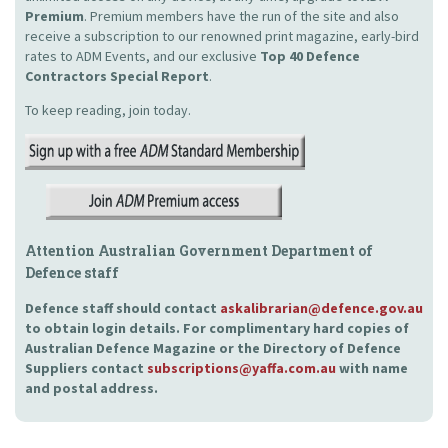
Premium
. Premium members have the run of the site and also
receive a subscription to our renowned print magazine, early-bird
rates to ADM Events, and our exclusive
Top 40 Defence
Contractors Special Report
.
To keep reading, join today.
Attention Australian Government Department of
Defence staff
Defence staff should contact
askalibrarian@defence.gov.au
to obtain login details. For complimentary hard copies of
Australian Defence Magazine or the Directory of Defence
Suppliers contact
subscriptions@yaffa.com.au
with name
and postal address.