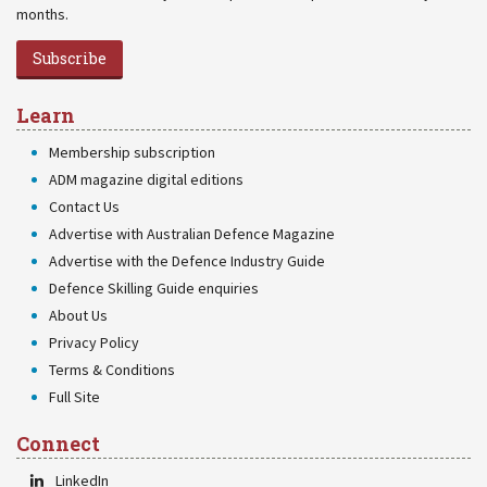
months.
Subscribe
Learn
Membership subscription
ADM magazine digital editions
Contact Us
Advertise with Australian Defence Magazine
Advertise with the Defence Industry Guide
Defence Skilling Guide enquiries
About Us
Privacy Policy
Terms & Conditions
Full Site
Connect
LinkedIn