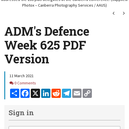
Photox – Canberra Photography Services / AAUS)
Next
Ne
ADM's Defence
Week 625 PDF
Version
11 March 2021
Comments
0 Comments
Share
Facebook
X
LinkedIn
Reddit
Telegram
Email
Copy
Link
Sign in
Email