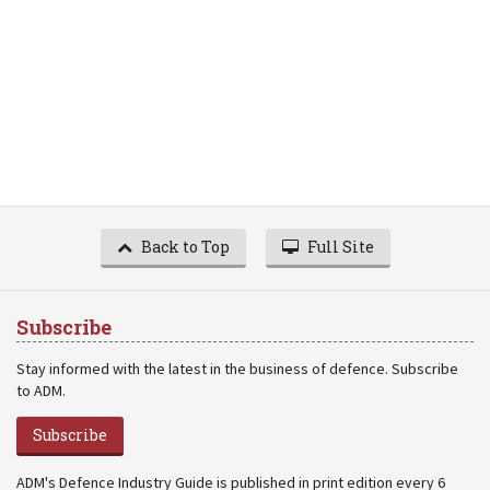
Back to Top
Full Site
Subscribe
Stay informed with the latest in the business of defence. Subscribe
to ADM.
Subscribe
ADM's Defence Industry Guide is published in print edition every 6