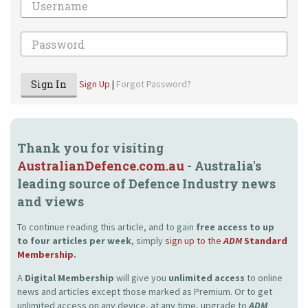
Password
Sign In
Sign Up
|
Forgot Password?
Thank you for visiting
AustralianDefence.com.au
- Australia's
leading source of Defence Industry news
and views
To continue reading this article, and to gain
free access to up
to four articles per week
, simply
sign up to the
ADM
Standard
Membership
.
A
Digital Membership
will give you
unlimited access
to online
news and articles except those marked as Premium. Or to get
unlimited access on any device, at any time, upgrade to
ADM