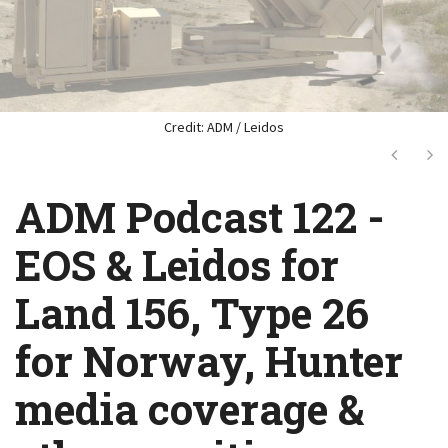
Credit: ADM / Leidos
Next
Ne
ADM Podcast 122 -
EOS & Leidos for
Land 156, Type 26
for Norway, Hunter
media coverage &