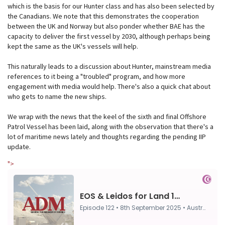
which is the basis for our Hunter class and has also been selected by
the Canadians. We note that this demonstrates the cooperation
between the UK and Norway but also ponder whether BAE has the
capacity to deliver the first vessel by 2030, although perhaps being
kept the same as the UK's vessels will help.
This naturally leads to a discussion about Hunter, mainstream media
references to it being a "troubled" program, and how more
engagement with media would help. There's also a quick chat about
who gets to name the new ships.
We wrap with the news that the keel of the sixth and final Offshore
Patrol Vessel has been laid, along with the observation that there's a
lot of maritime news lately and thoughts regarding the pending IIP
update.
">