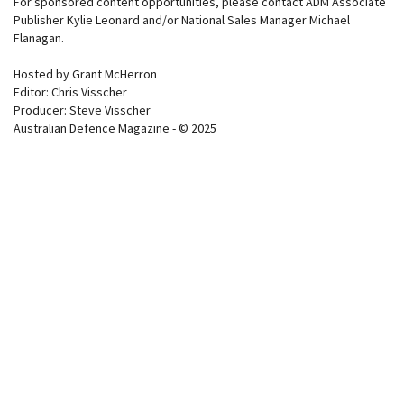
For sponsored content opportunities, please contact ADM Associate
Publisher Kylie Leonard and/or National Sales Manager Michael
Flanagan.
Hosted by Grant McHerron
Editor: Chris Visscher
Producer: Steve Visscher
Australian Defence Magazine - © 2025