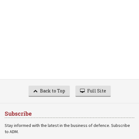
Back to Top
Full Site
Subscribe
Stay informed with the latest in the business of defence. Subscribe
to ADM.