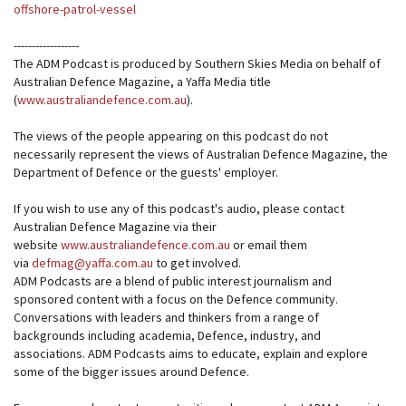
offshore-patrol-vessel
------------------
The ADM Podcast is produced by Southern Skies Media on behalf of
Australian Defence Magazine, a Yaffa Media title
(
www.australiandefence.com.au
).
The views of the people appearing on this podcast do not
necessarily represent the views of Australian Defence Magazine, the
Department of Defence or the guests' employer.
If you wish to use any of this podcast's audio, please contact
Australian Defence Magazine via their
website
www.australiandefence.com.au
or email them
via
defmag@yaffa.com.au
to get involved.
ADM Podcasts are a blend of public interest journalism and
sponsored content with a focus on the Defence community.
Conversations with leaders and thinkers from a range of
backgrounds including academia, Defence, industry, and
associations. ADM Podcasts aims to educate, explain and explore
some of the bigger issues around Defence.