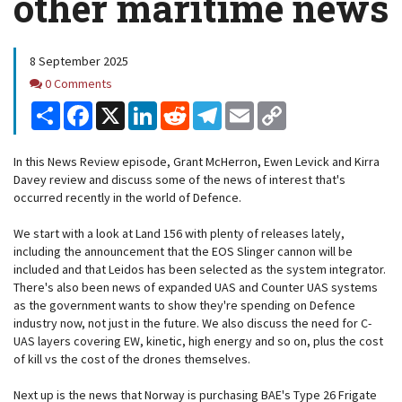
other maritime news
8 September 2025
Comments
0 Comments
Share
Facebook
X
LinkedIn
Reddit
Telegram
Email
Copy
Link
In this News Review episode, Grant McHerron, Ewen Levick and Kirra
Davey review and discuss some of the news of interest that's
occurred recently in the world of Defence.
We start with a look at Land 156 with plenty of releases lately,
including the announcement that the EOS Slinger cannon will be
included and that Leidos has been selected as the system integrator.
There's also been news of expanded UAS and Counter UAS systems
as the government wants to show they're spending on Defence
industry now, not just in the future. We also discuss the need for C-
UAS layers covering EW, kinetic, high energy and so on, plus the cost
of kill vs the cost of the drones themselves.
Next up is the news that Norway is purchasing BAE's Type 26 Frigate