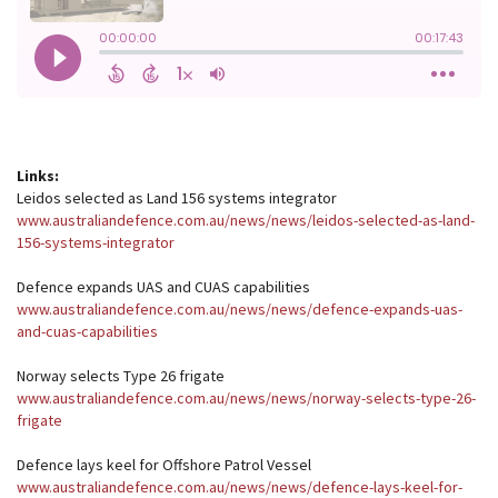
Links:
Leidos selected as Land 156 systems integrator
www.australiandefence.com.au/news/news/leidos-selected-as-land-
156-systems-integrator
Defence expands UAS and CUAS capabilities
www.australiandefence.com.au/news/news/defence-expands-uas-
and-cuas-capabilities
Norway selects Type 26 frigate
www.australiandefence.com.au/news/news/norway-selects-type-26-
frigate
Defence lays keel for Offshore Patrol Vessel
www.australiandefence.com.au/news/news/defence-lays-keel-for-