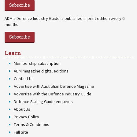
Subscribe
ADM's Defence Industry Guide is published in print edition every 6
months.
Subscribe
Learn
Membership subscription
ADM magazine digital editions
Contact Us
Advertise with Australian Defence Magazine
Advertise with the Defence Industry Guide
Defence Skilling Guide enquiries
About Us
Privacy Policy
Terms & Conditions
Full Site