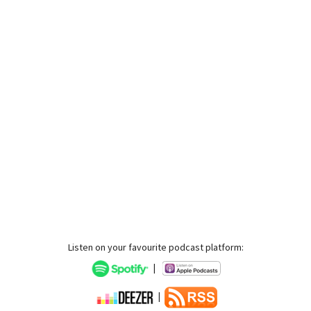
Listen on your favourite podcast platform:
|
|