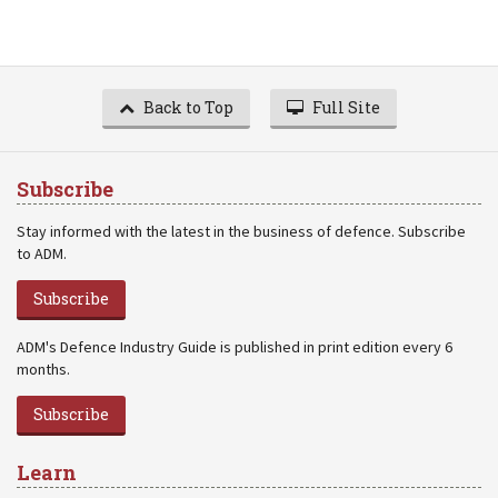
Back to Top
Full Site
Subscribe
Stay informed with the latest in the business of defence. Subscribe
to ADM.
Subscribe
ADM's Defence Industry Guide is published in print edition every 6
months.
Subscribe
Learn