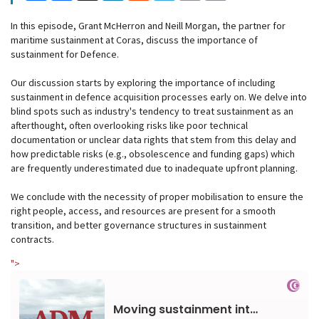
In this episode, Grant McHerron and Neill Morgan, the partner for
maritime sustainment at Coras, discuss the importance of
sustainment for Defence.
Our discussion starts by exploring the importance of including
sustainment in defence acquisition processes early on. We delve into
blind spots such as industry's tendency to treat sustainment as an
afterthought, often overlooking risks like poor technical
documentation or unclear data rights that stem from this delay and
how predictable risks (e.g., obsolescence and funding gaps) which
are frequently underestimated due to inadequate upfront planning.
We conclude with the necessity of proper mobilisation to ensure the
right people, access, and resources are present for a smooth
transition, and better governance structures in sustainment
contracts.
">