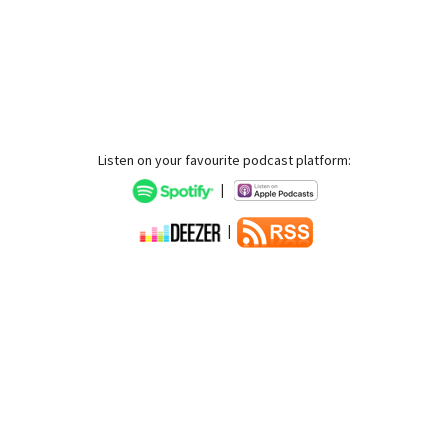
Listen on your favourite podcast platform:
|
|