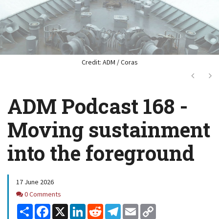
Credit: ADM / Coras
Next
Ne
ADM Podcast 168 -
Moving sustainment
into the foreground
17 June 2026
Comments
0 Comments
Share
Facebook
X
LinkedIn
Reddit
Telegram
Email
Copy
Link