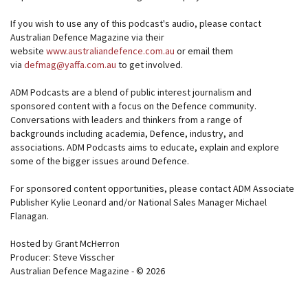
If you wish to use any of this podcast's audio, please contact
Australian Defence Magazine via their
website
www.australiandefence.com.au
or email them
via
defmag@yaffa.com.au
to get involved.
ADM Podcasts are a blend of public interest journalism and
sponsored content with a focus on the Defence community.
Conversations with leaders and thinkers from a range of
backgrounds including academia, Defence, industry, and
associations. ADM Podcasts aims to educate, explain and explore
some of the bigger issues around Defence.
For sponsored content opportunities, please contact ADM Associate
Publisher Kylie Leonard and/or National Sales Manager Michael
Flanagan.
Hosted by Grant McHerron
Producer: Steve Visscher
Australian Defence Magazine - © 2026