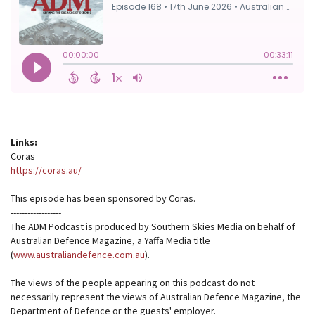
Links:
Coras
https://coras.au/
This episode has been sponsored by Coras.
------------------
The ADM Podcast is produced by Southern Skies Media on behalf of
Australian Defence Magazine, a Yaffa Media title
(
www.australiandefence.com.au
).
The views of the people appearing on this podcast do not
necessarily represent the views of Australian Defence Magazine, the
Department of Defence or the guests' employer.