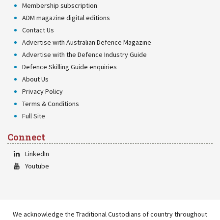
Membership subscription
ADM magazine digital editions
Contact Us
Advertise with Australian Defence Magazine
Advertise with the Defence Industry Guide
Defence Skilling Guide enquiries
About Us
Privacy Policy
Terms & Conditions
Full Site
Connect
LinkedIn
Youtube
We acknowledge the Traditional Custodians of country throughout