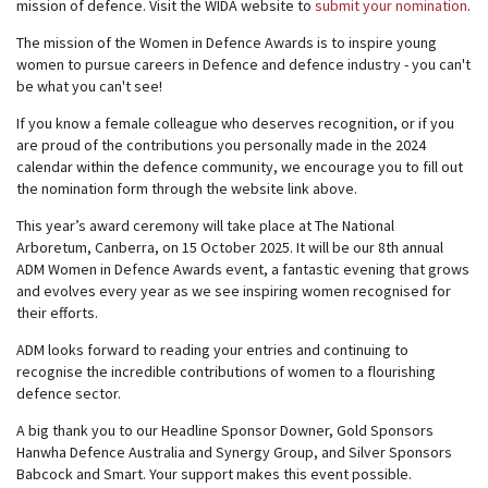
mission of defence. Visit the WIDA website to
submit your nomination
.
The mission of the Women in Defence Awards is to inspire young
women to pursue careers in Defence and defence industry - you can't
be what you can't see!
If you know a female colleague who deserves recognition, or if you
are proud of the contributions you personally made in the 2024
calendar within the defence community, we encourage you to fill out
the nomination form through the website link above.
This year’s award ceremony will take place at The National
Arboretum, Canberra, on 15 October 2025. It will be our 8th annual
ADM Women in Defence Awards event, a fantastic evening that grows
and evolves every year as we see inspiring women recognised for
their efforts.
ADM looks forward to reading your entries and continuing to
recognise the incredible contributions of women to a flourishing
defence sector.
A big thank you to our Headline Sponsor Downer, Gold Sponsors
Hanwha Defence Australia and Synergy Group, and Silver Sponsors
Babcock and Smart. Your support makes this event possible.