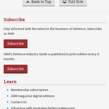
Back to Top
Full Site
Subscribe
Stay informed with the latest in the business of defence. Subscribe
to ADM.
Subscribe
ADM's Defence Industry Guide is published in print edition every 6
months.
Subscribe
Learn
Membership subscription
ADM magazine digital editions
Contact Us
Advertise with Australian Defence Magazine