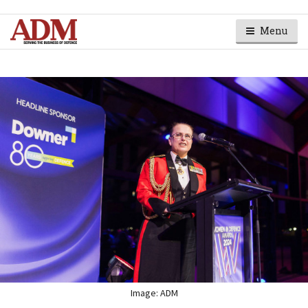
Menu
Image: ADM