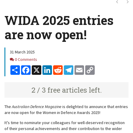
Next
Ne
WIDA 2025 entries
are now open!
31 March 2025
Comments
0 Comments
Share
Facebook
X
LinkedIn
Reddit
Telegram
Email
Copy
Link
2 / 3 free articles left.
The
Australian Defence Magazine
is delighted to announce that entries
are now open for the Women in Defence Awards 2025!
It’s time to nominate your colleagues for well-deserved recognition
of their personal achievements and their contribution to the wider