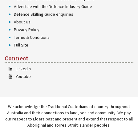
Advertise with the Defence Industry Guide
Defence Skilling Guide enquiries
About Us
Privacy Policy
Terms & Conditions
Full Site
Connect
LinkedIn
Youtube
We acknowledge the Traditional Custodians of country throughout
Australia and their connections to land, sea and community. We pay
our respect to Elders past and present and extend that respect to all
Aboriginal and Torres Strait Islander peoples.