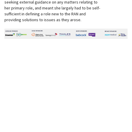
seeking external guidance on any matters relating to
her primary role, and meant she largely had to be self-
sufficient in defining a role new to the RAN and
providing solutions to issues as they arose.