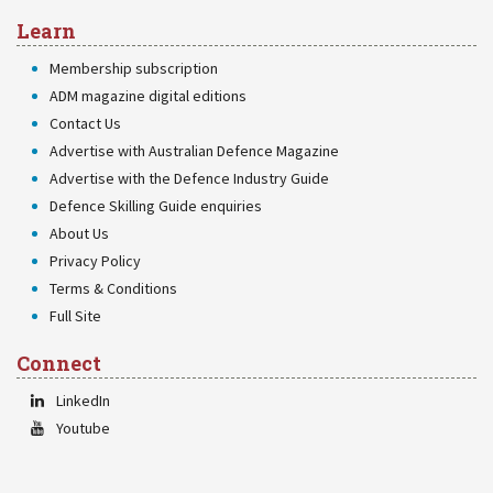
Learn
Membership subscription
ADM magazine digital editions
Contact Us
Advertise with Australian Defence Magazine
Advertise with the Defence Industry Guide
Defence Skilling Guide enquiries
About Us
Privacy Policy
Terms & Conditions
Full Site
Connect
LinkedIn
Youtube