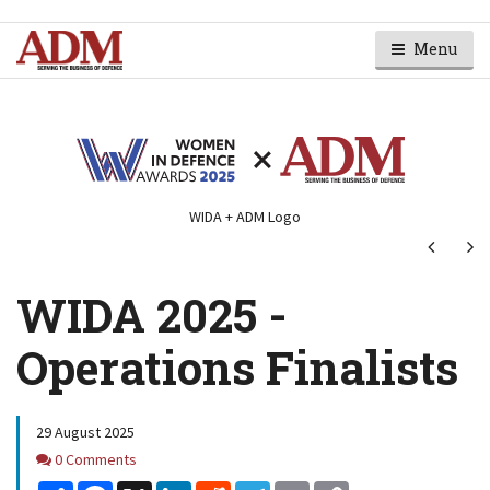
Menu
WIDA + ADM Logo
Next
Ne
WIDA 2025 -
Operations Finalists
29 August 2025
Comments
0 Comments