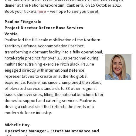
dinner at The National Arboretum, Canberra, on 15 October 2025.
Book your tickets
here
– we hope to see you there!
Pauline Fitzgerald
Project Director Defence Base Services
Ventia
Pauline led the full-scale mobilisation of the Northern
Territory Defence Accommodation Precinct,
transforming a dormant facility into a fully operational,
hotel-style precinct for over 3,500 personnel during
multinational training exercise Pitch Black. Pauline
engaged directly with international Defence
representatives to create an authentic global
experience. Pauline has since championed the rollout
of elevated service standards to 33 other regional
bases she oversees, lifting the national benchmark for
domestic support and catering services. Pauline is
driving a cultural shift that reflects the needs of a
modern defence industry.
Michelle Hoy
Operations Manager – Estate Maintenance and