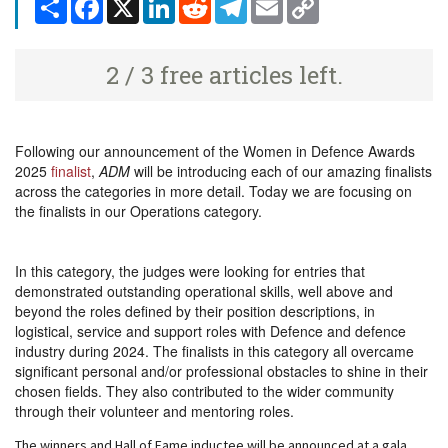
Share
Facebook
X
LinkedIn
Reddit
Telegram
Email
Copy
Link
2 / 3 free articles left.
Following our announcement of the Women in Defence Awards
2025
finalist
,
ADM
will be introducing each of our amazing finalists
across the categories in more detail. Today we are focusing on
the finalists in our Operations category.
In this category, the judges were looking for entries that
demonstrated outstanding operational skills, well above and
beyond the roles defined by their position descriptions, in
logistical, service and support roles with Defence and defence
industry during 2024. The finalists in this category all overcame
significant personal and/or professional obstacles to shine in their
chosen fields. They also contributed to the wider community
through their volunteer and mentoring roles.
The winners and Hall of Fame inductee will be announced at a gala