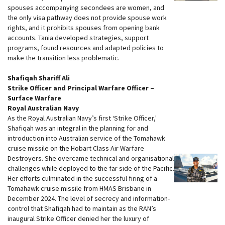
spouses accompanying secondees are women, and
the only visa pathway does not provide spouse work
rights, and it prohibits spouses from opening bank
accounts. Tania developed strategies, support
programs, found resources and adapted policies to
make the transition less problematic.
Shafiqah Shariff Ali
Strike Officer and Principal Warfare Officer –
Surface Warfare
Royal Australian Navy
As the Royal Australian Navy’s first ‘Strike Officer,'
Shafiqah was an integral in the planning for and
introduction into Australian service of the Tomahawk
cruise missile on the Hobart Class Air Warfare
Destroyers. She overcame technical and organisational
challenges while deployed to the far side of the Pacific.
Her efforts culminated in the successful firing of a
Tomahawk cruise missile from HMAS Brisbane in
December 2024. The level of secrecy and information-
control that Shafiqah had to maintain as the RAN’s
inaugural Strike Officer denied her the luxury of