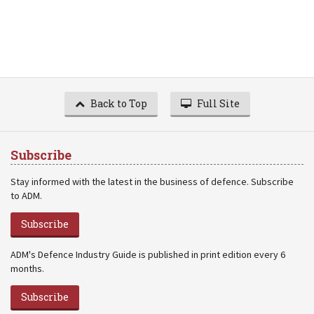
Back to Top
Full Site
Subscribe
Stay informed with the latest in the business of defence. Subscribe
to ADM.
Subscribe
ADM's Defence Industry Guide is published in print edition every 6
months.
Subscribe