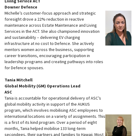
Living Service ACT
Downer Defence
Michelle’s customer-focus approach and strategic
foresight drove a 22% reduction in reactive
maintenance across Estate Maintenance and Living
Services in the ACT. She also championed innovation
and sustainability – delivering EV charging
infrastructure at no cost to Defence. She actively
mentors women across the business, supporting
career transitions, encouraging participation in
leadership programs and creating pathways into roles
for Defence spouses.
Tania Mitchell
Global Mobility (GM) Operations Lead
ASC
Tania is accountable for operational delivery of ASC’s
global mobility activity in support of the AUKUS
program, which involves mobilising ASC employees to
international locations on a variety of assignments. This
is a first of its kind program. Over a period of eight
months, Tania helped mobilise 133 long-term
secondees, their partners and families to Hawaii. Most