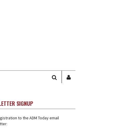
SEARCH
SIGN
IN
/
USER
LETTER SIGNUP
PROFILE
gistration to the ADM Today email
ter: