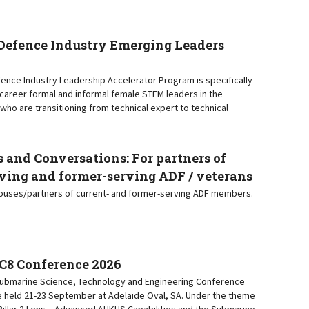
efence Industry Emerging Leaders
nce Industry Leadership Accelerator Program is specifically
y-career formal and informal female STEM leaders in the
who are transitioning from technical expert to technical
 and Conversations: For partners of
ving and former-serving ADF / veterans
pouses/partners of current- and former-serving ADF members.
C8 Conference 2026
 Submarine Science, Technology and Engineering Conference
e held 21-23 September at Adelaide Oval, SA. Under the theme
a Pillar 2 Lens – Advanced AUKUS Capabilities and the Submarine