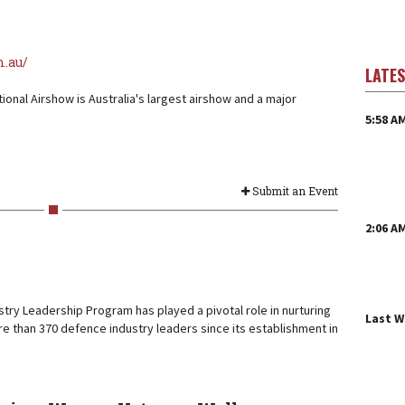
m.au/
LATE
tional Airshow is Australia's largest airshow and a major
5:58 A
Submit an Event
2:06 A
try Leadership Program has played a pivotal role in nurturing
Last 
e than 370 defence industry leaders since its establishment in