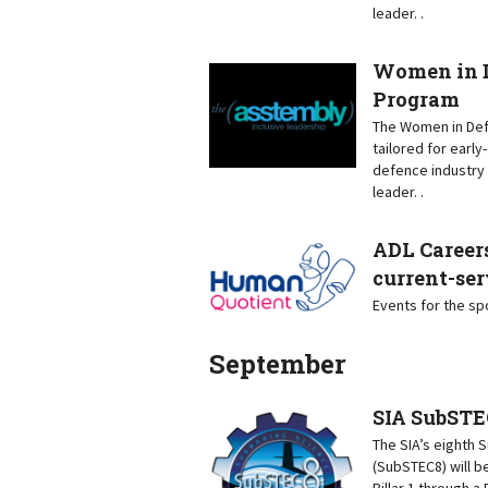
leader. .
Women in D
Program
The Women in Defe
tailored for earl
defence industry 
leader. .
ADL Careers
current-ser
Events for the s
September
SIA SubSTE
The SIA’s eighth
(SubSTEC8) will b
Pillar 1 through 