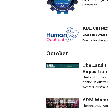
Deterrent.
ADL Careers
current-ser
Events for the s
October
The Land F
Exposition
The Land Forces I
edition of Austral
Western Australia
ADM Women’
The next ADM Wome