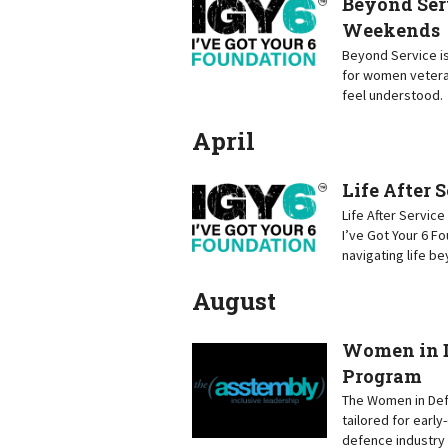
Beyond Ser
Weekends
Beyond Service is
for women vetera
feel understood.
April
Life After 
Life After Servic
I’ve Got Your 6 F
navigating life b
August
Women in D
Program
The Women in Defe
tailored for earl
defence industry 