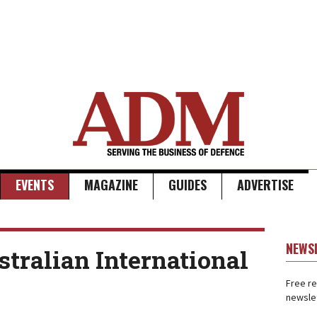
EVENTS
MAGAZINE
GUIDES
ADVERTISE
NEWS
tralian International
Free re
newslet