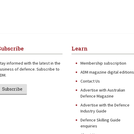
Subscribe
Learn
tay informed with the latest in the
Membership subscription
usiness of defence. Subscribe to
ADM magazine digital editions
DM.
Contact Us
Subscribe
Advertise with Australian
Defence Magazine
Advertise with the Defence
Industry Guide
Defence Skilling Guide
enquiries