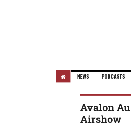
HOME
NEWS
PODCASTS
Avalon Aus
Airshow