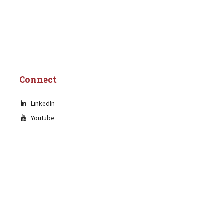
Connect
LinkedIn
Youtube