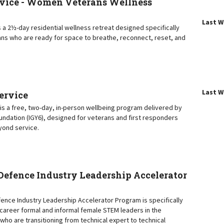
vice - Women Veterans Wellness
Last 
 a 2½-day residential wellness retreat designed specifically
ns who are ready for space to breathe, reconnect, reset, and
Last 
Service
e is a free, two-day, in-person wellbeing program delivered by
oundation (IGY6), designed for veterans and first responders
eyond service.
efence Industry Leadership Accelerator
nce Industry Leadership Accelerator Program is specifically
y-career formal and informal female STEM leaders in the
who are transitioning from technical expert to technical