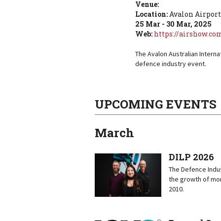
Venue:
Location:
Avalon Airport
25 Mar - 30 Mar, 2025
Web:
https://airshow.co
The Avalon Australian Interna
defence industry event.
UPCOMING EVENTS
March
DILP 2026
The Defence Indus
the growth of mor
2010.