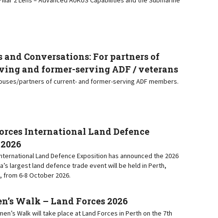
 and Conversations: For partners of
ving and former-serving ADF / veterans
pouses/partners of current- and former-serving ADF members.
orces International Land Defence
 2026
nternational Land Defence Exposition has announced the 2026
ia’s largest land defence trade event will be held in Perth,
, from 6-8 October 2026.
s Walk – Land Forces 2026
n’s Walk will take place at Land Forces in Perth on the 7th