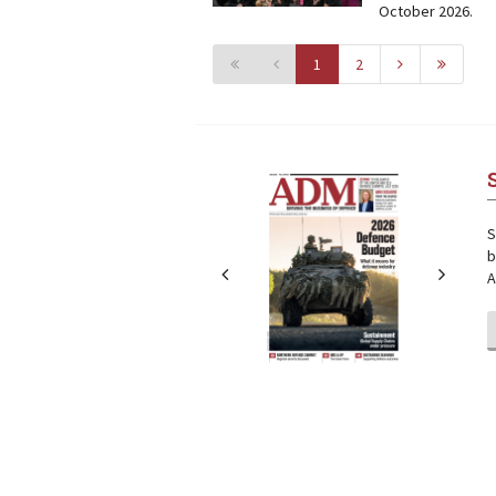
October 2026.
1
2
Next
Next
S
b
A