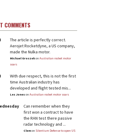
ST COMMENTS
M
The article is perfectly correct.
Aerojet Rocketdyne, a US company,
made the Nulka motor.
Michael Groszek
on
Australian rocket motor
soars
M
With due respect, this is not the first
time Australian industry has
developed and flight tested mis...
Les Jones
on
Australian rocket motor soars
Wednesday
Can remember when they
first won a contract to have
the RAN test there passive
radar technology and ...
Clem
on
Silentium Defense to open US