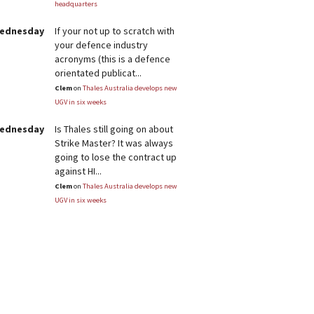
headquarters
Wednesday
If your not up to scratch with
your defence industry
acronyms (this is a defence
orientated publicat...
Clem
on
Thales Australia develops new
UGV in six weeks
Wednesday
Is Thales still going on about
Strike Master? It was always
going to lose the contract up
against HI...
Clem
on
Thales Australia develops new
UGV in six weeks