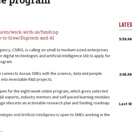
LATE
au/en/work-with-us/funding-
-to-Grow/Digitech-and-AI
5:58 A
agency, CSIRO, is calling on small to medium-sized enterprises
 digital technologies and artificial intelligence (AI) to apply for
program.
 connects Aussie SMEs with the science, data and people
2:06 A
 into investable R&D projects.
open for the eight-week online program, which gives selected
&D experts, industry mentors and self-paced learning modules
tage idea into an actionable research plan and funding roadmap.
Last 
ologies and Artificial Intelligence
is open to SMEs working in the