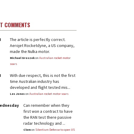
ST COMMENTS
M
The article is perfectly correct.
Aerojet Rocketdyne, a US company,
made the Nulka motor.
Michael Groszek
on
Australian rocket motor
soars
M
With due respect, this is not the first
time Australian industry has
developed and flight tested mis...
Les Jones
on
Australian rocket motor soars
Wednesday
Can remember when they
first won a contract to have
the RAN test there passive
radar technology and ...
Clem
on
Silentium Defense to open US