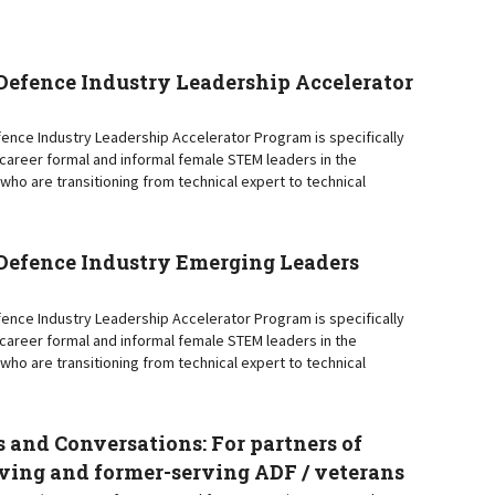
efence Industry Leadership Accelerator
nce Industry Leadership Accelerator Program is specifically
y-career formal and informal female STEM leaders in the
who are transitioning from technical expert to technical
efence Industry Emerging Leaders
nce Industry Leadership Accelerator Program is specifically
y-career formal and informal female STEM leaders in the
who are transitioning from technical expert to technical
 and Conversations: For partners of
ving and former-serving ADF / veterans