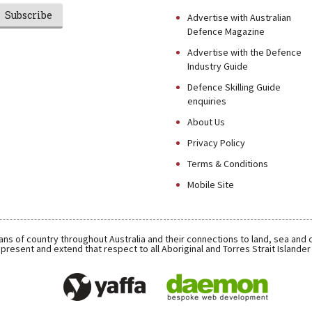
Subscribe
Advertise with Australian
Defence Magazine
Advertise with the Defence
Industry Guide
Defence Skilling Guide
enquiries
About Us
Privacy Policy
Terms & Conditions
Mobile Site
ns of country throughout Australia and their connections to land, sea and
present and extend that respect to all Aboriginal and Torres Strait Islande
Daemon