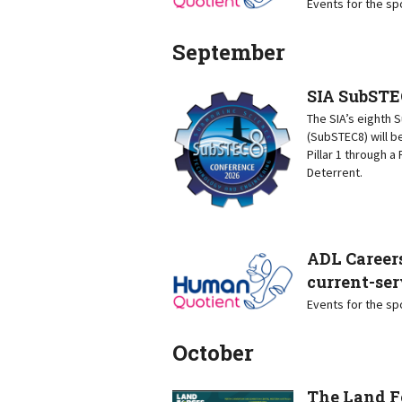
Events for the s
September
SIA SubSTE
The SIA’s eighth
(SubSTEC8) will b
Pillar 1 through 
Deterrent.
ADL Careers
current-ser
Events for the s
October
The Land F