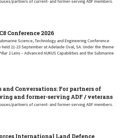
pouses/partners of current- and former-serving ADF members.
C8 Conference 2026
 Submarine Science, Technology and Engineering Conference
e held 21-23 September at Adelaide Oval, SA. Under the theme
a Pillar 2 Lens – Advanced AUKUS Capabilities and the Submarine
 and Conversations: For partners of
ving and former-serving ADF / veterans
pouses/partners of current- and former-serving ADF members.
orces International Land Defence