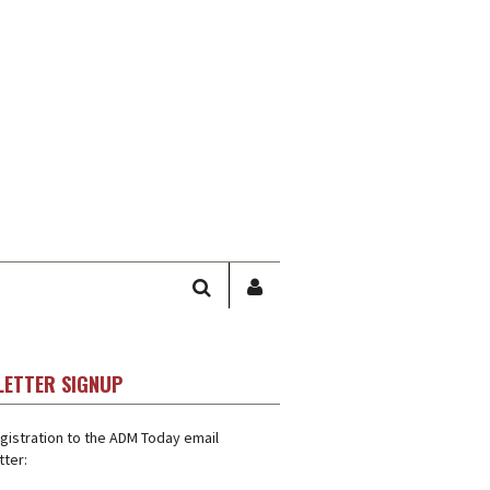
SEARCH
SIGN
IN
/
USER
LETTER SIGNUP
PROFILE
gistration to the ADM Today email
ter: