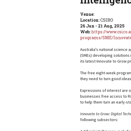
Venue:
Location:
CSIRO
26 Jun - 21 Aug, 2025
Web:
https://www.csiro.
programs/SME/Innovate
Australia's national science 
(SMEs) developing solutions in
its latest Innovate to Grow 
The free eight-week program
they need to turn good ideas
Expressions of interest are 
businesses free access to R
to help them turn an early-s
Innovate to Grow: Digital Techn
following subsectors: