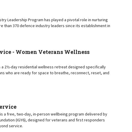
try Leadership Program has played a pivotal role in nurturing
e than 370 defence industry leaders since its establishment in
vice - Women Veterans Wellness
 a 2½-day residential wellness retreat designed specifically
ns who are ready for space to breathe, reconnect, reset, and
Service
e is a free, two-day, in-person wellbeing program delivered by
oundation (IGY6), designed for veterans and first responders
eyond service.