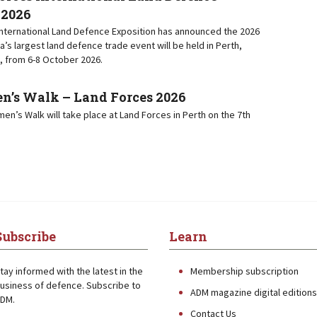
 2026
nternational Land Defence Exposition has announced the 2026
ia’s largest land defence trade event will be held in Perth,
, from 6-8 October 2026.
s Walk – Land Forces 2026
n’s Walk will take place at Land Forces in Perth on the 7th
Subscribe
Learn
tay informed with the latest in the
Membership subscription
usiness of defence. Subscribe to
ADM magazine digital editions
DM.
Contact Us