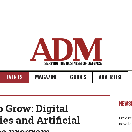
EVENTS
MAGAZINE
GUIDES
ADVERTISE
NEWS
o Grow: Digital
es and Artificial
Free re
newslet
ce program