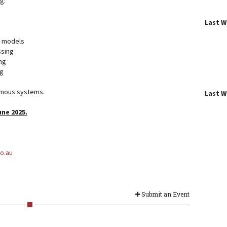
ng:
Last 
e models
ssing
ng
g
omous systems.
Last 
une 2025.
o.au
Submit an Event