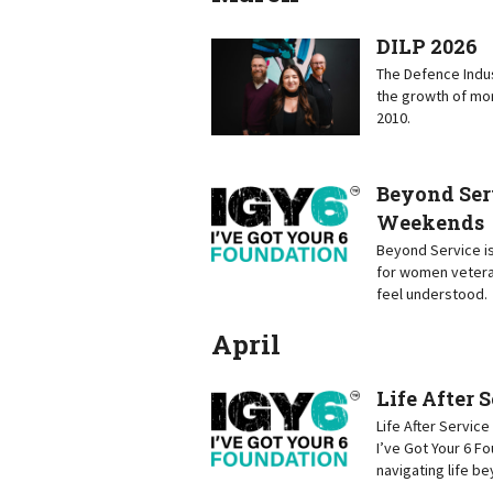
DILP 2026
The Defence Indus
the growth of mor
2010.
Beyond Ser
Weekends
Beyond Service is
for women vetera
feel understood.
April
Life After 
Life After Servic
I’ve Got Your 6 F
navigating life b