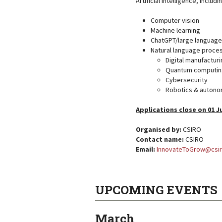
Artificial intelligence, includi
Computer vision
Machine learning
ChatGPT/large languag
Natural language proce
Digital manufacturi
Quantum computin
Cybersecurity
Robotics & auton
Applications close on 01 J
Organised by:
CSIRO
Contact name:
CSIRO
Email:
InnovateToGrow@csir
UPCOMING EVENTS
March