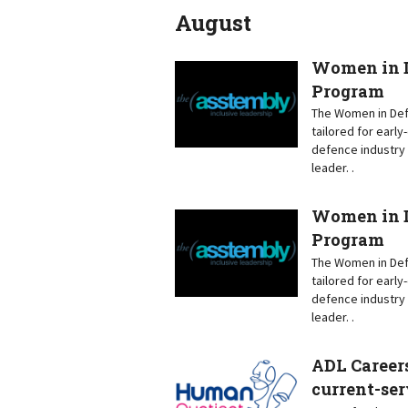
August
Women in D
Program
The Women in Defe
tailored for earl
defence industry 
leader. .
Women in D
Program
The Women in Defe
tailored for earl
defence industry 
leader. .
ADL Careers
current-ser