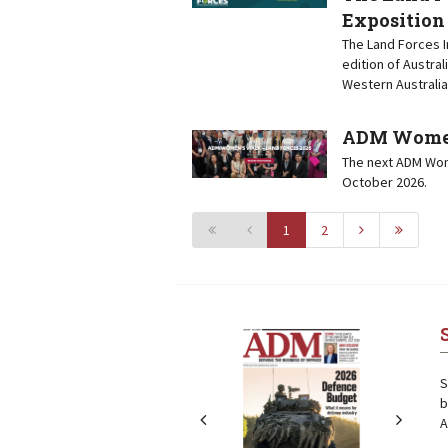
Exposition
The Land Forces I
edition of Austral
Western Australia
ADM Women’
The next ADM Wome
October 2026.
1
2
Next
Next
S
b
A