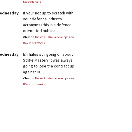
headquarters
Wednesday
If your not up to scratch with
your defence industry
acronyms (this is a defence
orientated publicat...
Clem
on
Thales Australia develops new
UGV in six weeks
Wednesday
Is Thales still going on about
Strike Master? It was always
going to lose the contract up
against HI...
Clem
on
Thales Australia develops new
UGV in six weeks