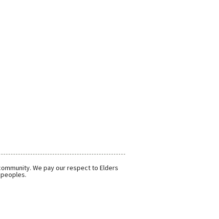
 community. We pay our respect to Elders
r peoples.