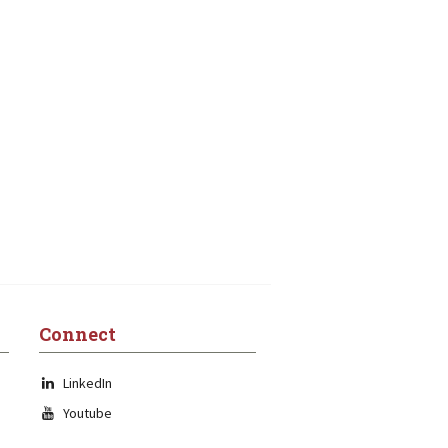
Connect
LinkedIn
Youtube