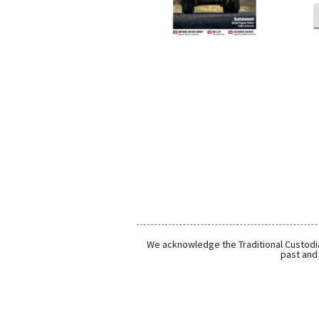
We acknowledge the Traditional Custodia
past and 