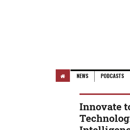
HOME
NEWS
PODCASTS
Innovate t
Technologi
Intelligen