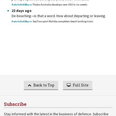
Patrick Kilby
on
Thales Australia develops new UGV in six weeks
22 days ago
De-beaching—is that a word. How about departing or leaving.
Patrick Kilby
on
SeaTransport Matilda completes beach landing trials
Back to Top
Full Site
Subscribe
Stay informed with the latest in the business of defence. Subscribe