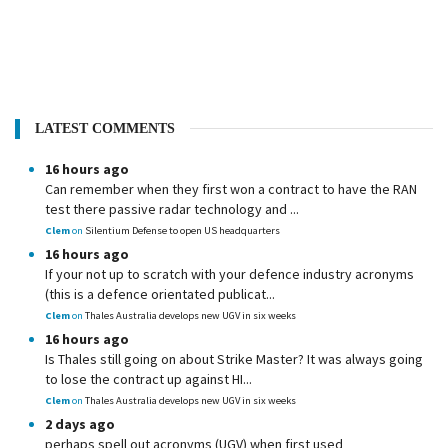
LATEST COMMENTS
16 hours ago
Can remember when they first won a contract to have the RAN
test there passive radar technology and ...
Clem
on
Silentium Defense to open US headquarters
16 hours ago
If your not up to scratch with your defence industry acronyms
(this is a defence orientated publicat...
Clem
on
Thales Australia develops new UGV in six weeks
16 hours ago
Is Thales still going on about Strike Master? It was always going
to lose the contract up against HI...
Clem
on
Thales Australia develops new UGV in six weeks
2 days ago
perhaps spell out acronyms (UGV) when first used