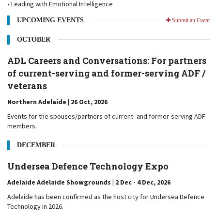
• Leading with Emotional Intelligence
UPCOMING EVENTS
Submit an Event
OCTOBER
ADL Careers and Conversations: For partners
of current-serving and former-serving ADF /
veterans
Northern Adelaide | 26 Oct, 2026
Events for the spouses/partners of current- and former-serving ADF
members.
DECEMBER
Undersea Defence Technology Expo
Adelaide Adelaide Showgrounds | 2 Dec - 4 Dec, 2026
Adelaide has been confirmed as the host city for Undersea Defence
Technology in 2026.