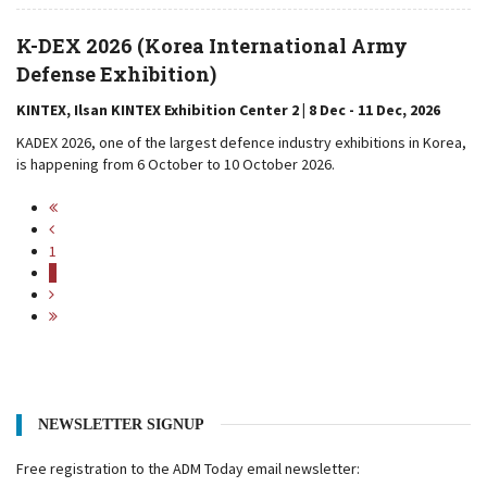
K-DEX 2026 (Korea International Army
Defense Exhibition)
KINTEX, Ilsan KINTEX Exhibition Center 2 | 8 Dec - 11 Dec, 2026
KADEX 2026, one of the largest defence industry exhibitions in Korea,
is happening from 6 October to 10 October 2026.
1
2
NEWSLETTER SIGNUP
Free registration to the ADM Today email newsletter: