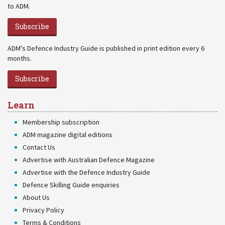
to ADM.
Subscribe
ADM's Defence Industry Guide is published in print edition every 6
months.
Subscribe
Learn
Membership subscription
ADM magazine digital editions
Contact Us
Advertise with Australian Defence Magazine
Advertise with the Defence Industry Guide
Defence Skilling Guide enquiries
About Us
Privacy Policy
Terms & Conditions