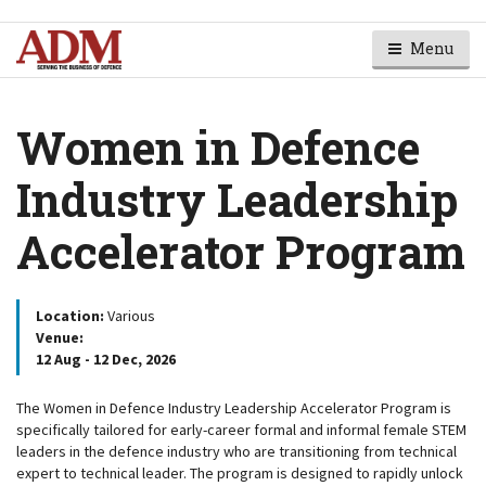
Menu
Women in Defence
Industry Leadership
Accelerator Program
Location:
Various
Venue:
12 Aug - 12 Dec, 2026
The Women in Defence Industry Leadership Accelerator Program is
specifically tailored for early-career formal and informal female STEM
leaders in the defence industry who are transitioning from technical
expert to technical leader. The program is designed to rapidly unlock