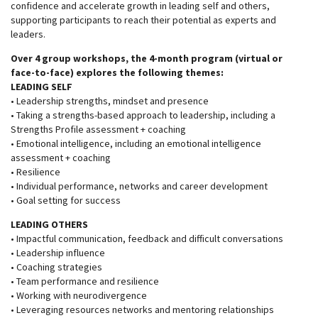
confidence and accelerate growth in leading self and others,
supporting participants to reach their potential as experts and
leaders.
Over 4 group workshops, the 4-month program (virtual or
face-to-face) explores the following themes:
LEADING SELF
• Leadership strengths, mindset and presence
• Taking a strengths-based approach to leadership, including a
Strengths Profile assessment + coaching
• Emotional intelligence, including an emotional intelligence
assessment + coaching
• Resilience
• Individual performance, networks and career development
• Goal setting for success
LEADING OTHERS
• Impactful communication, feedback and difficult conversations
• Leadership influence
• Coaching strategies
• Team performance and resilience
• Working with neurodivergence
• Leveraging resources networks and mentoring relationships