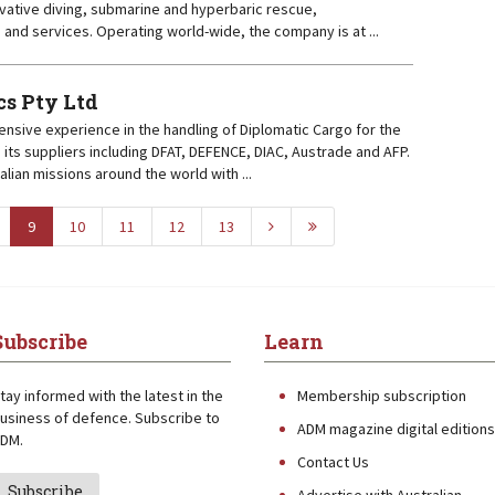
vative diving, submarine and hyperbaric rescue,
s and services. Operating world-wide, the company is at ...
cs Pty Ltd
ensive experience in the handling of Diplomatic Cargo for the
its suppliers including DFAT, DEFENCE, DIAC, Austrade and AFP.
lian missions around the world with ...
9
10
11
12
13
Subscribe
Learn
tay informed with the latest in the
Membership subscription
usiness of defence. Subscribe to
ADM magazine digital editions
DM.
Contact Us
Subscribe
Advertise with Australian