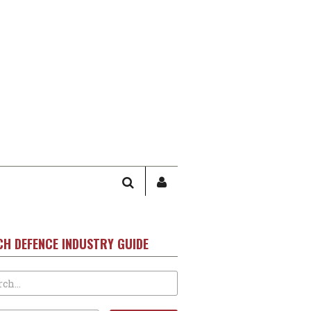
SEARCH
SIGN
IN
/
USER
CH DEFENCE INDUSTRY GUIDE
PROFILE