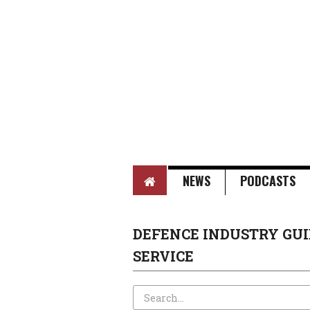
HOME
NEWS
PODCASTS
DEFENCE INDUSTRY GUI
SERVICE
Search