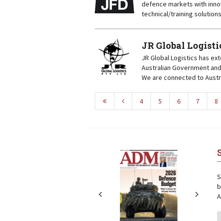
defence markets with inno
technical/training solution
JR Global Logisti
JR Global Logistics has ext
Australian Government and 
We are connected to Austra
4
5
6
7
8
Next
Next
S
b
A