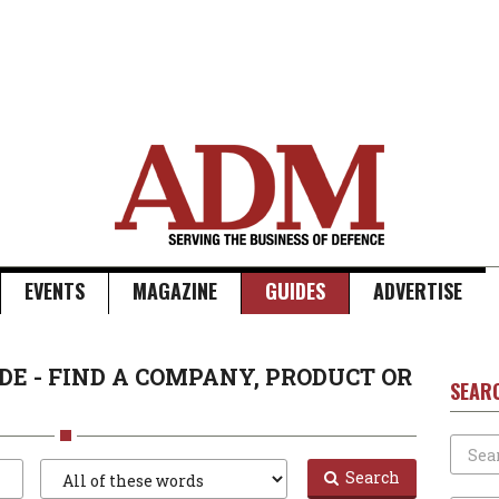
EVENTS
MAGAZINE
GUIDES
ADVERTISE
DE - FIND A COMPANY, PRODUCT OR
SEAR
Search
Search
Search
Type