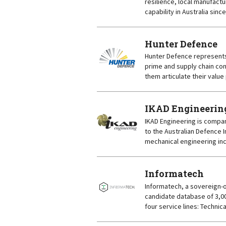
resilience, local manufact
capability in Australia sinc
Hunter Defence
Hunter Defence represents
prime and supply chain con
them articulate their value
IKAD Engineerin
IKAD Engineering is compan
to the Australian Defence 
mechanical engineering inc
Informatech
Informatech, a sovereign-
candidate database of 3,00
four service lines: Technica