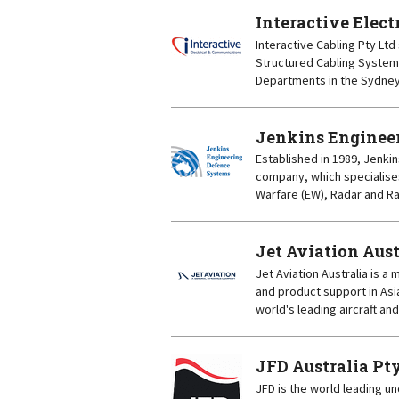
Interactive Elec
Interactive Cabling Pty Ltd 
Structured Cabling System
Departments in the Sydney 
Jenkins Engineer
Established in 1989, Jenki
company, which specialises
Warfare (EW), Radar and Ra
Jet Aviation Aust
Jet Aviation Australia is a
and product support in Asi
world's leading aircraft an
JFD Australia Pt
JFD is the world leading u