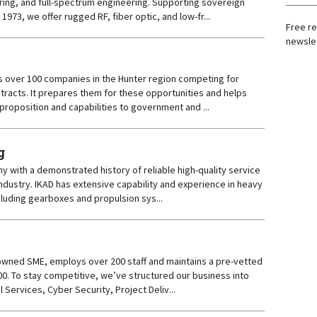
uring, and full-spectrum engineering. Supporting sovereign
e 1973, we offer rugged RF, fiber optic, and low-fr...
Free re
newslet
 over 100 companies in the Hunter region competing for
tracts. It prepares them for these opportunities and helps
 proposition and capabilities to government and ...
g
y with a demonstrated history of reliable high-quality service
Industry. IKAD has extensive capability and experience in heavy
luding gearboxes and propulsion sys...
owned SME, employs over 200 staff and maintains a pre-vetted
0. To stay competitive, we’ve structured our business into
l Services, Cyber Security, Project Deliv...