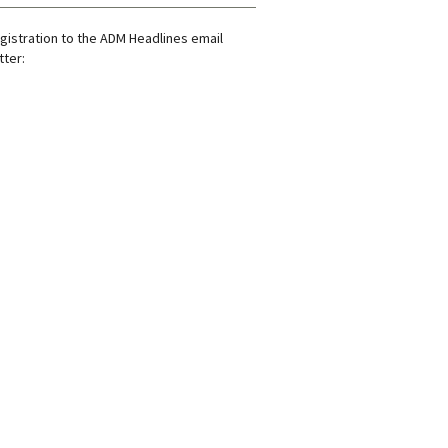
gistration to the ADM Headlines email
ter: