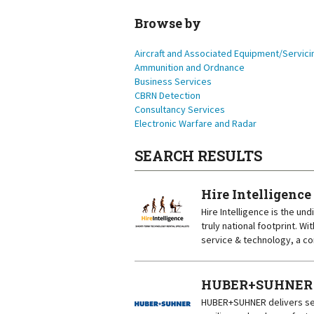
Browse by
Aircraft and Associated Equipment/Servici
Ammunition and Ordnance
Business Services
CBRN Detection
Consultancy Services
Electronic Warfare and Radar
SEARCH RESULTS
Hire Intelligence
Hire Intelligence is the un
truly national footprint. 
service & technology, a co
HUBER+SUHNER (A
HUBER+SUHNER delivers sec