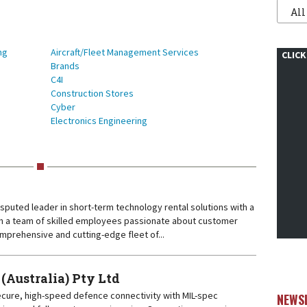
Filter
1
ng
Aircraft/Fleet Management Services
CLICK
Brands
C4I
Construction Stores
Cyber
Electronics Engineering
disputed leader in short-term technology rental solutions with a
With a team of skilled employees passionate about customer
mprehensive and cutting-edge fleet of...
ustralia) Pty Ltd
ure, high-speed defence connectivity with MIL-spec
NEWS