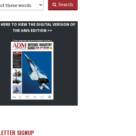
Search
 HERE TO VIEW THE DIGITAL VERSION OF
THE 64th EDITION >>
LETTER SIGNUP