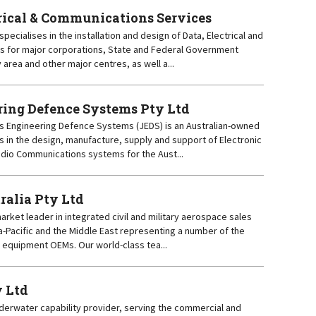
trical & Communications Services
specialises in the installation and design of Data, Electrical and
s for major corporations, State and Federal Government
area and other major centres, as well a...
ing Defence Systems Pty Ltd
ns Engineering Defence Systems (JEDS) is an Australian-owned
 in the design, manufacture, supply and support of Electronic
dio Communications systems for the Aust...
ralia Pty Ltd
 market leader in integrated civil and military aerospace sales
a-Pacific and the Middle East representing a number of the
d equipment OEMs. Our world-class tea...
y Ltd
nderwater capability provider, serving the commercial and