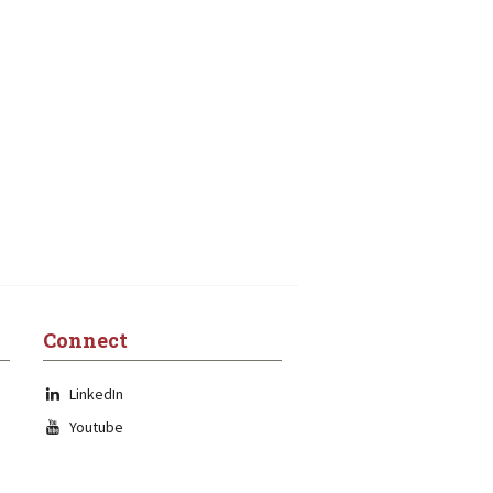
Connect
LinkedIn
Youtube